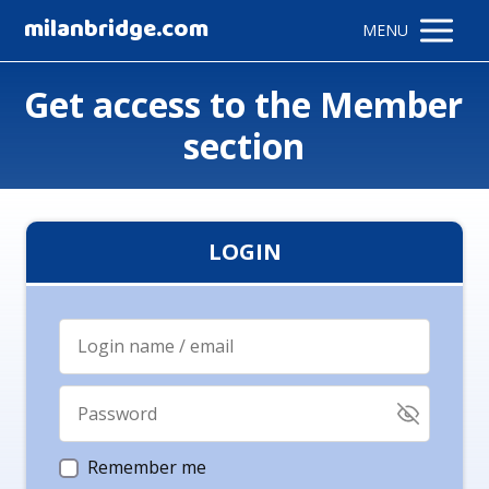
milanbridge.com
MENU
Get access to the Member
section
LOGIN
Remember me