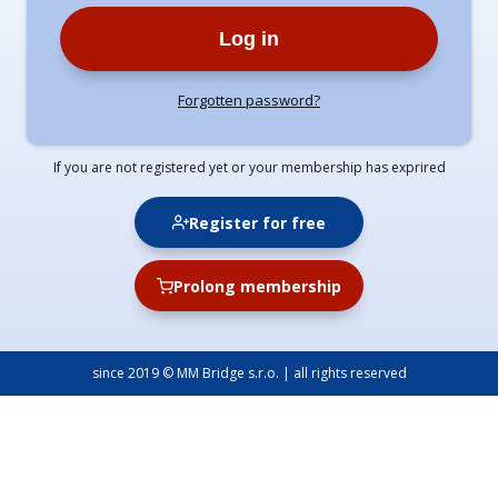
Log in
Forgotten password?
If you are not registered yet or your membership has exprired
Register for free
Prolong membership
since 2019 © MM Bridge s.r.o. | all rights reserved