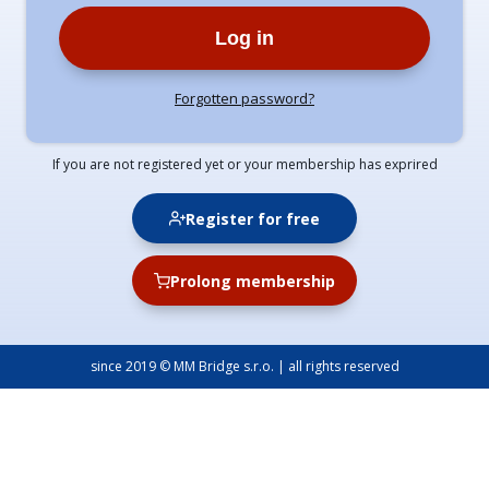
Log in
Forgotten password?
If you are not registered yet or your membership has exprired
Register for free
Prolong membership
since 2019 © MM Bridge s.r.o. | all rights reserved