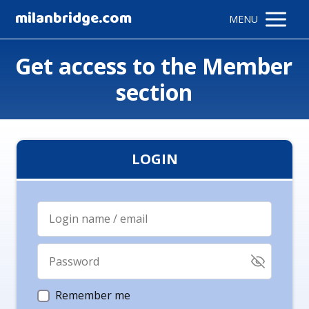
milanbridge.com
MENU
Get access to the Member
section
LOGIN
Remember me