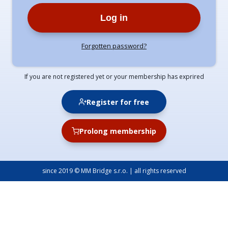
Log in
Forgotten password?
If you are not registered yet or your membership has exprired
Register for free
Prolong membership
since 2019 © MM Bridge s.r.o. | all rights reserved