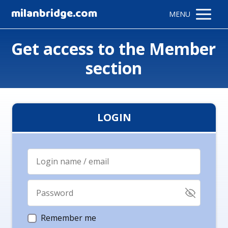
milanbridge.com
MENU
Get access to the Member
section
LOGIN
Remember me