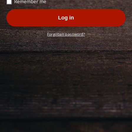
Remember me
Log in
Forgotten password?