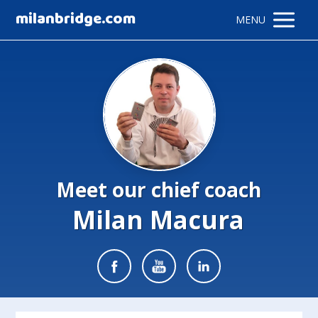
milanbridge.com
MENU
Meet our chief coach
Milan Macura