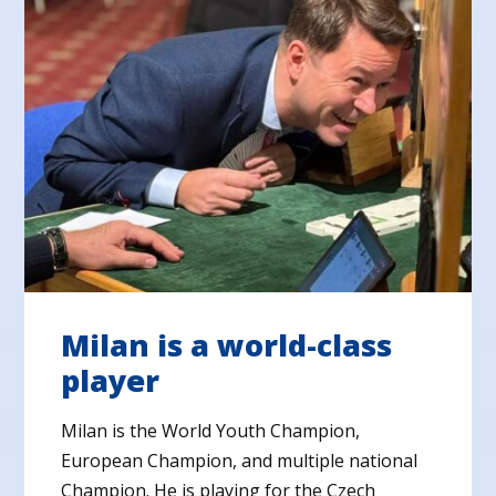
Milan is a world-class
player
Milan is the World Youth Champion,
European Champion, and multiple national
Champion. He is playing for the Czech