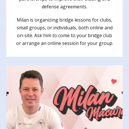
defense agreements.
Milan is organizing bridge lessons for clubs,
small groups, or individuals, both online and
on-site. Ask him to come to your bridge club
or arrange an online session for your group.