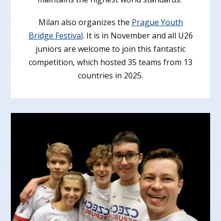
Milan also organizes the
Prague Youth
Bridge Festival
. It is in November and all U26
juniors are welcome to join this fantastic
competition, which hosted 35 teams from 13
countries in 2025.