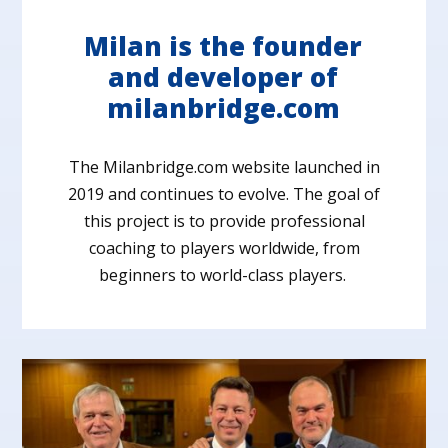
Milan is the founder
and developer of
milanbridge.com
The Milanbridge.com website launched in
2019 and continues to evolve. The goal of
this project is to provide professional
coaching to players worldwide, from
beginners to world-class players.