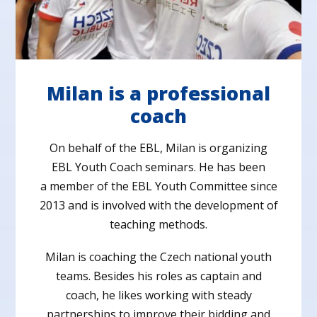
Milan is a professional
coach
On behalf of the EBL, Milan is organizing
EBL Youth Coach seminars. He has been
a member of the EBL Youth Committee since
2013 and is involved with the development of
teaching methods.
Milan is coaching the Czech national youth
teams. Besides his roles as captain and
coach, he likes working with steady
partnerships to improve their bidding and