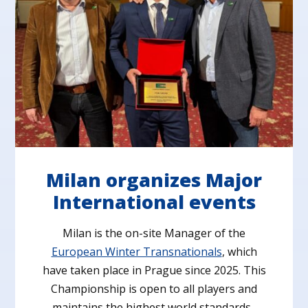
Milan organizes Major
International events
Milan is the on-site Manager of the
European Winter Transnationals
, which
have taken place in Prague since 2025. This
Championship is open to all players and
maintains the highest world standards.