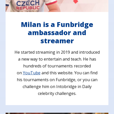
Milan is a Funbridge
ambassador and
streamer
He started streaming in 2019 and introduced
a new way to entertain and teach. He has
hundreds of tournaments recorded
on
YouTube
and this website. You can find
his tournaments on Funbridge, or you can
challenge him on Intobridge in Daily
celebrity challenges.