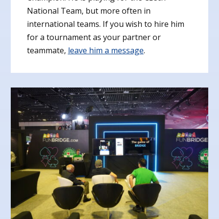
National Team, but more often in
international teams. If you wish to hire him
for a tournament as your partner or
teammate,
leave him a message
.