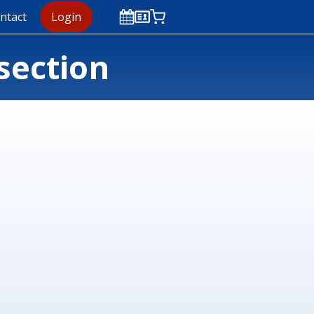
ntact
Login
section