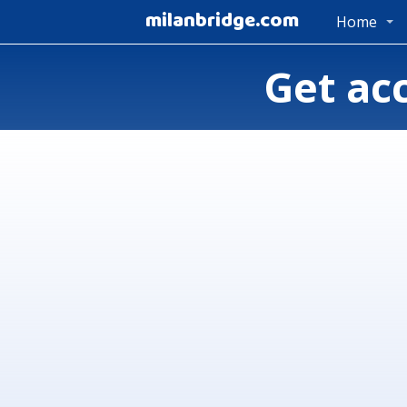
milanbridge.com
Home
Get ac