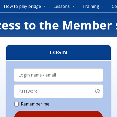
How to play bridge
Lessons
Training
Co
cess to the Member 
LOGIN
Remember me