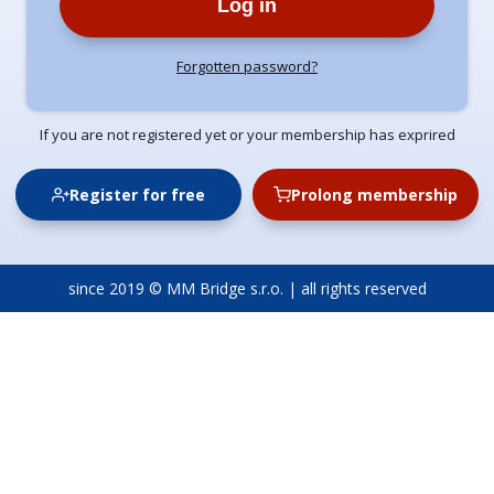
Log in
Forgotten password?
If you are not registered yet or your membership has exprired
Register for free
Prolong membership
since 2019 © MM Bridge s.r.o. | all rights reserved