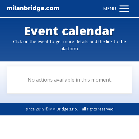
milanbridge.com
MENU
Event calendar
Click on the event to get more details and the link to the
platform.
No actions available in this moment.
since 2019 © MM Bridge s.r.o. | all rights reserved