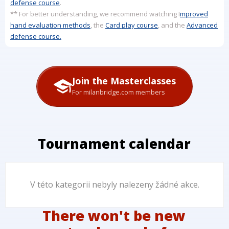
defense course
.
** For better understanding, we recommend watching I
mproved
hand evaluation methods
, the
Card play course
, and the
Advanced
defense course.
Join the Masterclasses
For milanbridge.com members
Tournament calendar
V této kategorii nebyly nalezeny žádné akce.
There won't be new