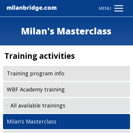
milanbridge.com
MENU
Milan's Masterclass
Training activities
Training program info
WBF Academy training
All available trainings
Milan’s Masterclass