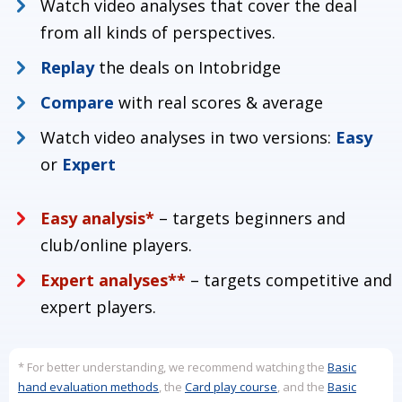
Watch video analyses that cover the deal
from all kinds of perspectives.
Replay
the deals on Intobridge
Compare
with real scores & average
Turorial content
Watch video analyses in two versions:
Easy
00:15
Masterclass info
01:30
Masterclass tournament page
or
Expert
02:25
How to register on Intobridge
03:05
How to invite your partner
Easy analysis*
– targets beginners and
05:30
How to set up your bidding system with Lia
club/online players.
Expert analyses**
– targets competitive and
expert players.
* For better understanding, we recommend watching the
Basic
hand evaluation methods
, the
Card play course
, and the
Basic