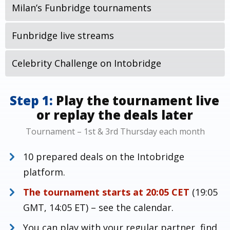
Milan’s Funbridge tournaments
Funbridge live streams
Celebrity Challenge on Intobridge
Step 1:
Play the tournament live
or replay the deals later
Tournament – 1st & 3rd Thursday each month
10 prepared deals on the Intobridge
platform.
The tournament starts at 20:05 CET
(19:05
GMT, 14:05 ET) – see the calendar.
You can play with your regular partner, find