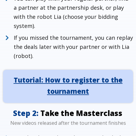
a partner at the partnership desk, or play
with the robot Lia (choose your bidding
system).
If you missed the tournament, you can replay
the deals later with your partner or with Lia
(robot).
Tutorial: How to register to the
How to register to Masterclass
tournaments
tournament
Step 2:
Take the Masterclass
New videos released after the tournament finishes