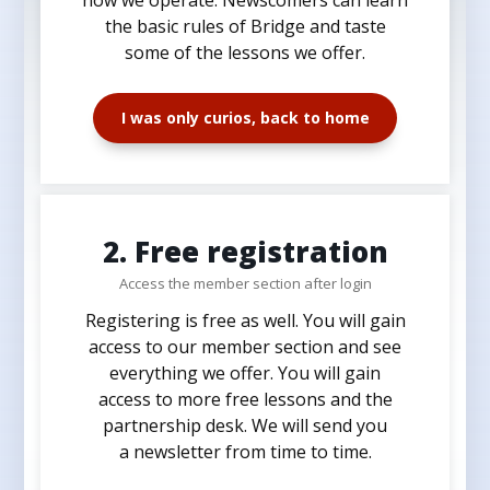
the basic rules of Bridge and taste
some of the lessons we offer.
I was only curios, back to home
2. Free registration
Access the member section after login
Registering is free as well. You will gain
access to our member section and see
everything we offer. You will gain
access to more free lessons and the
partnership desk. We will send you
a newsletter from time to time.