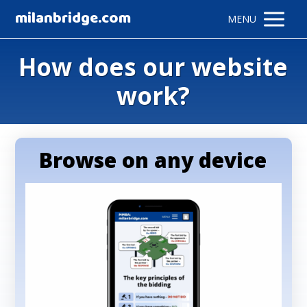
milanbridge.com
MENU
How does our website
work?
Browse on any device