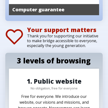
Computer guarantee
Your support matters
Thank you for supporting our initiative
to make bridge accessible to everyone,
especially the young generation.
3 levels of browsing
1. Public website
No obligation, free for everyone
Free for everyone. We introduce our
website, our visions and missions, and
how we operate. Newscomers can learn