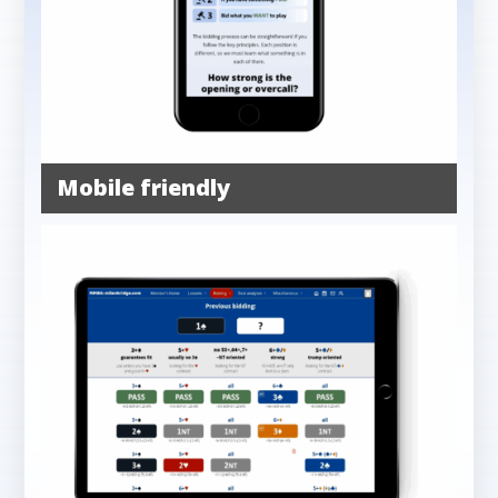
Mobile friendly