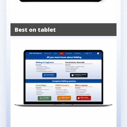
Best on tablet