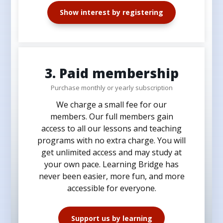
Show interest by registering
3. Paid membership
Purchase monthly or yearly subscription
We charge a small fee for our
members. Our full members gain
access to all our lessons and teaching
programs with no extra charge. You will
get unlimited access and may study at
your own pace. Learning Bridge has
never been easier, more fun, and more
accessible for everyone.
Support us by learning