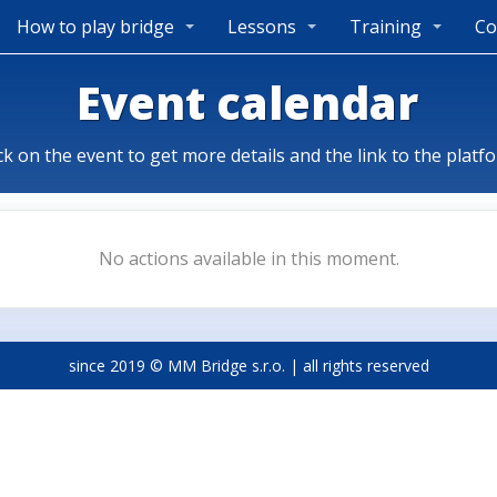
How to play bridge
Lessons
Training
Co
Event calendar
ck on the event to get more details and the link to the platf
No actions available in this moment.
since 2019 © MM Bridge s.r.o. | all rights reserved