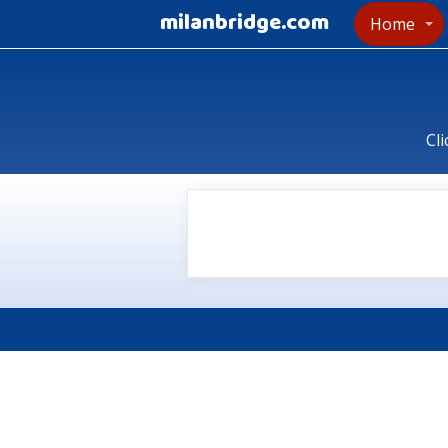
milanbridge.com
Home
Cli