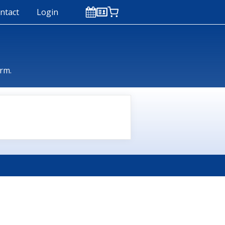
ntact
Login
orm.