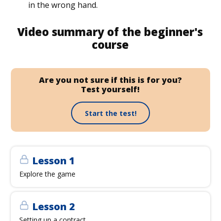
in the wrong hand.
Video summary of the beginner's
course
Are you not sure if this is for you?
Test yourself!
Start the test!
Lesson 1
Explore the game
Lesson 2
Setting up a contract