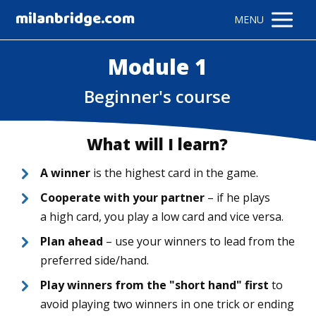
milanbridge.com
MENU
Module 1
Beginner's course
What will I learn?
A winner
is the highest card in the game.
Cooperate with your partner
– if he plays
a high card, you play a low card and vice versa.
Plan ahead
– use your winners to lead from the
preferred side/hand.
Play winners from the "short hand" first
to
avoid playing two winners in one trick or ending