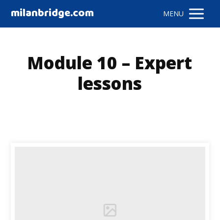
milanbridge.com
MENU
Module 10 – Expert
lessons