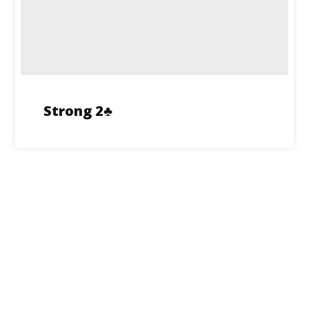
Strong 2♣