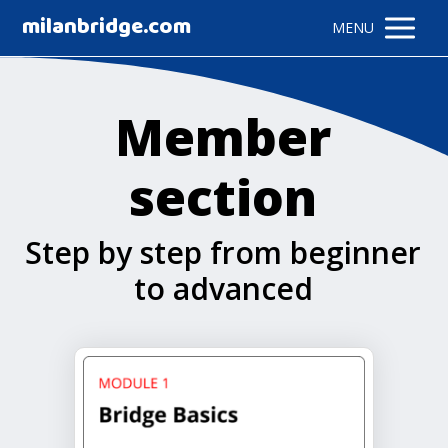
milanbridge.com
MENU
Member
section
Step by step from beginner
to advanced