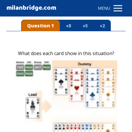
milanbridge.com
MENU
Question 1
♦8
♦5
♦2
What does each card show in this situation?