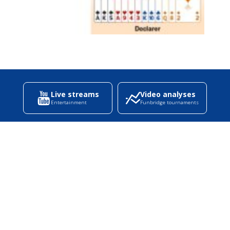
Live streams
Video analyses
Entertainment
Funbridge tournaments