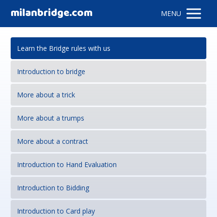
milanbridge.com
MENU
Learn the Bridge rules with us
Introduction to bridge
More about a trick
More about a trumps
More about a contract
Introduction to Hand Evaluation
Introduction to Bidding
Introduction to Card play