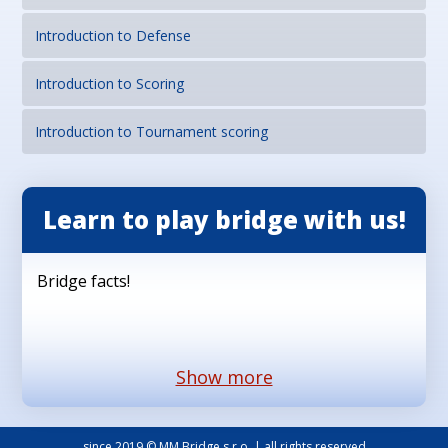
Introduction to Defense
Introduction to Scoring
Introduction to Tournament scoring
Learn to play bridge with us!
Bridge facts!
Show more
since 2019 © MM Bridge s.r.o. | all rights reserved