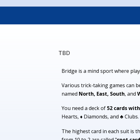
TBD
Bridge is a mind sport where play
Various trick-taking games can be 
named
North, East, South
, and
You need a deck of
52 cards with
Hearts, ♦ Diamonds, and ♣ Clubs.
The highest card in each suit is t
from 10 to 2 are called "
spot car