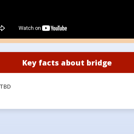
Key facts about bridge
TBD