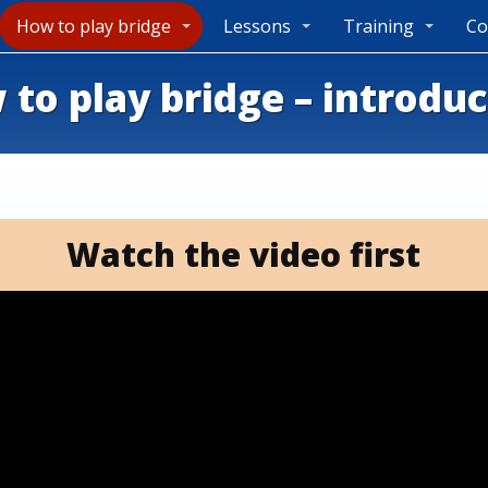
How to play bridge
Lessons
Training
Co
to play bridge – introdu
Watch the video first