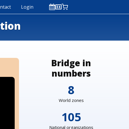
ntact
Login
ction
Bridge in
numbers
8
World zones
105
National organizations