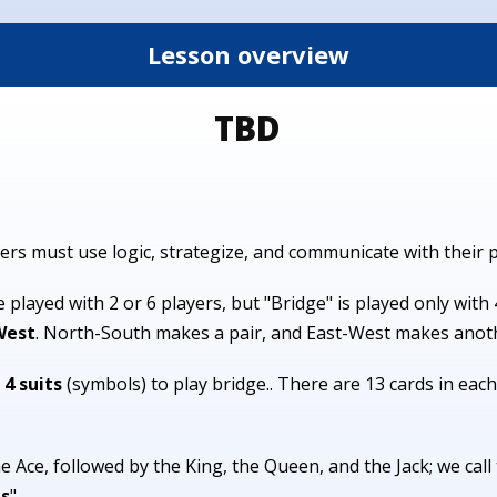
Lesson overview
TBD
ers must use logic, strategize, and communicate with their 
played with 2 or 6 players, but "Bridge" is played only with 
West
. North-South makes a pair, and East-West makes anot
 4 suits
(symbols) to play bridge.. There are 13 cards in each 
he Ace, followed by the King, the Queen, and the Jack; we cal
ds
".