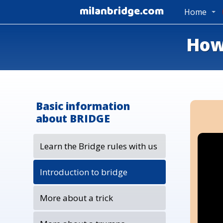
milanbridge.com
Home
How 
Basic information
about BRIDGE
Learn the Bridge rules with us
Introduction to bridge
More about a trick