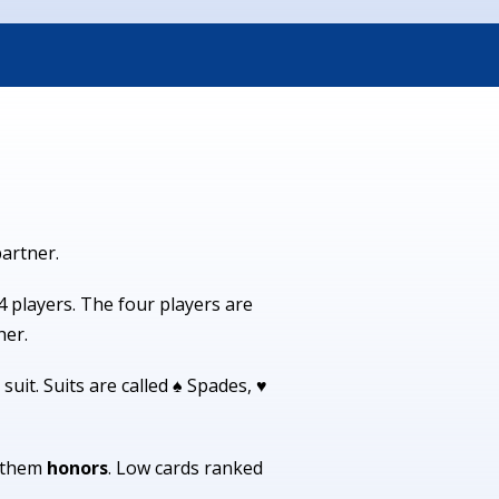
partner.
4 players. The four players are
her.
suit. Suits are called ♠ Spades, ♥
l them
honors
. Low cards ranked