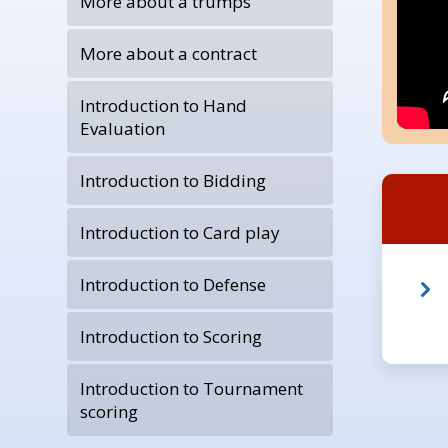
More about a trumps
More about a contract
Introduction to Hand
Evaluation
Introduction to Bidding
Introduction to Card play
Introduction to Defense
Introduction to Scoring
Introduction to Tournament
scoring