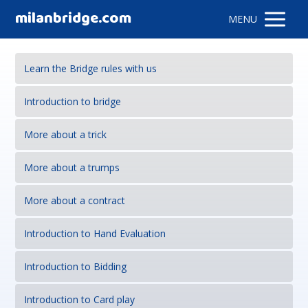
milanbridge.com
MENU
Learn the Bridge rules with us
Introduction to bridge
More about a trick
More about a trumps
More about a contract
Introduction to Hand Evaluation
Introduction to Bidding
Introduction to Card play