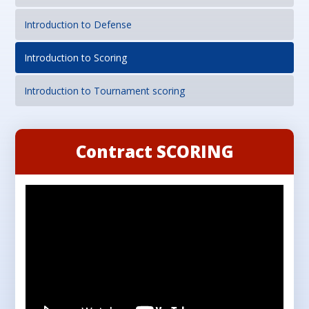
Introduction to Defense
Introduction to Scoring
Introduction to Tournament scoring
Contract SCORING