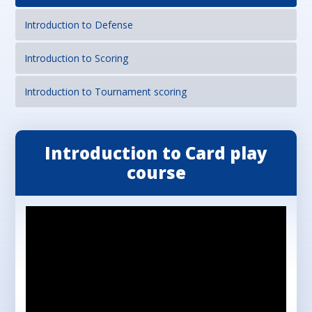
Introduction to Defense
Introduction to Scoring
Introduction to Tournament scoring
Introduction to Card play
course