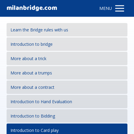
milanbridge.com
MENU
Learn the Bridge rules with us
Introduction to bridge
More about a trick
More about a trumps
More about a contract
Introduction to Hand Evaluation
Introduction to Bidding
Introduction to Card play